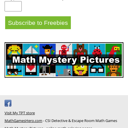
Visit My TPT store
MathGamesHero.com
- CSI Detective & Escape Room Math Games