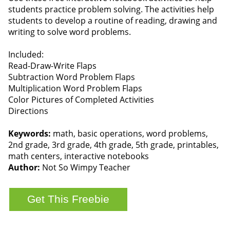
students practice problem solving. The activities help
students to develop a routine of reading, drawing and
writing to solve word problems.
Included:
Read-Draw-Write Flaps
Subtraction Word Problem Flaps
Multiplication Word Problem Flaps
Color Pictures of Completed Activities
Directions
Keywords:
math, basic operations, word problems,
2nd grade, 3rd grade, 4th grade, 5th grade, printables,
math centers, interactive notebooks
Author:
Not So Wimpy Teacher