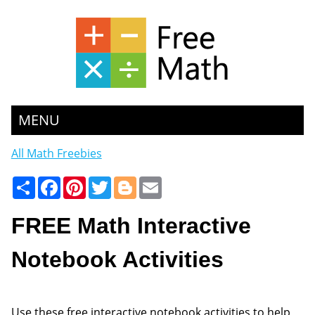
MENU
All Math Freebies
Share
Facebook
Pinterest
Twitter
Blogger
Email
FREE Math Interactive
Notebook Activities
Use these free interactive notebook activities to help