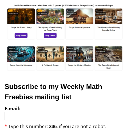
Subscribe to my Weekly Math
Freebies mailing list
E-mail:
*
Type this number:
246
, if you are not a robot.