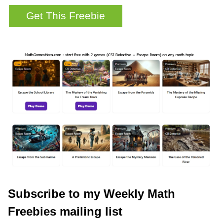
Subscribe to my Weekly Math
Freebies mailing list