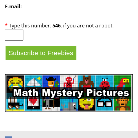
E-mail:
*
Type this number:
546
, if you are not a robot.