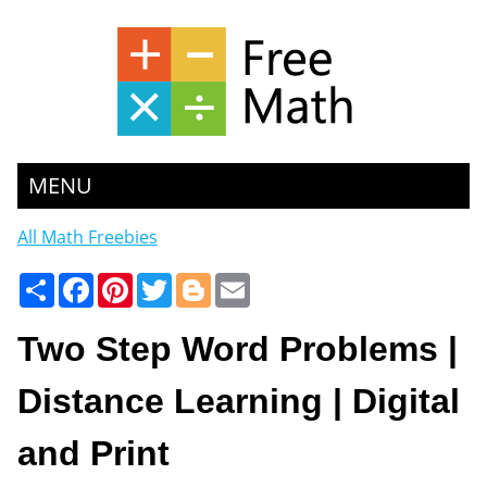
MENU
All Math Freebies
Share
Facebook
Pinterest
Twitter
Blogger
Email
Two Step Word Problems |
Distance Learning | Digital
and Print