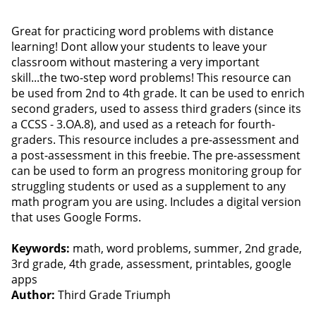
Great for practicing word problems with distance
learning! Dont allow your students to leave your
classroom without mastering a very important
skill...the two-step word problems! This resource can
be used from 2nd to 4th grade. It can be used to enrich
second graders, used to assess third graders (since its
a CCSS - 3.OA.8), and used as a reteach for fourth-
graders. This resource includes a pre-assessment and
a post-assessment in this freebie. The pre-assessment
can be used to form an progress monitoring group for
struggling students or used as a supplement to any
math program you are using. Includes a digital version
that uses Google Forms.
Keywords:
math, word problems, summer, 2nd grade,
3rd grade, 4th grade, assessment, printables, google
apps
Author:
Third Grade Triumph