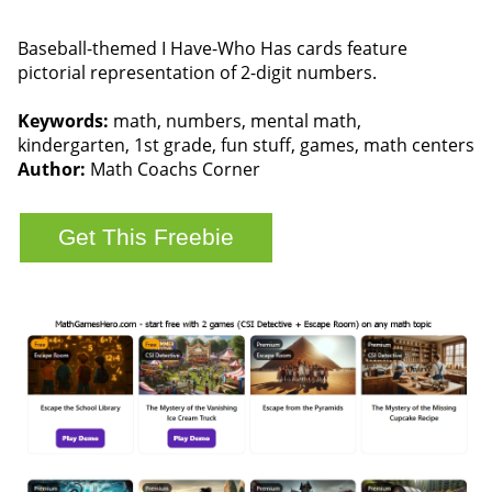
Baseball-themed I Have-Who Has cards feature
pictorial representation of 2-digit numbers.
Keywords:
math, numbers, mental math,
kindergarten, 1st grade, fun stuff, games, math centers
Author:
Math Coachs Corner