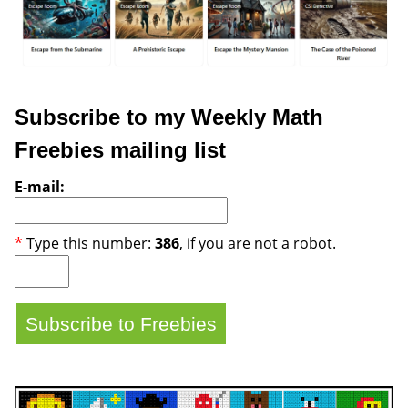
Subscribe to my Weekly Math
Freebies mailing list
E-mail:
*
Type this number:
386
, if you are not a robot.