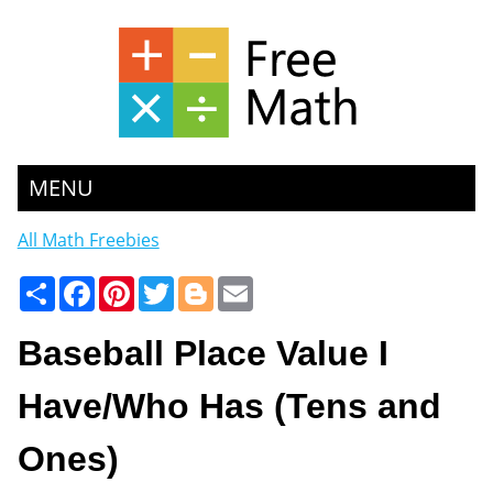
MENU
All Math Freebies
Share
Facebook
Pinterest
Twitter
Blogger
Email
Baseball Place Value I
Have/Who Has (Tens and
Ones)