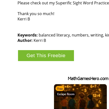
Please check out my Superific Sight Word Practice 
Thank you so much!
Kerri B
Keywords:
balanced literacy, numbers, writing, kin
Author:
Kerri B