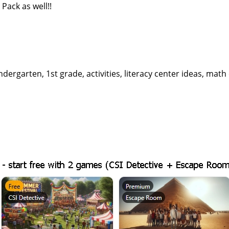
Pack as well!!
dergarten, 1st grade, activities, literacy center ideas, math