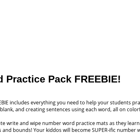
 Practice Pack FREEBIE!
BIE includes everything you need to help your students prac
the blank, and creating sentences using each word, all on colo
cute write and wipe number word practice mats as they lear
ps and bounds! Your kiddos will become SUPER-ific number w