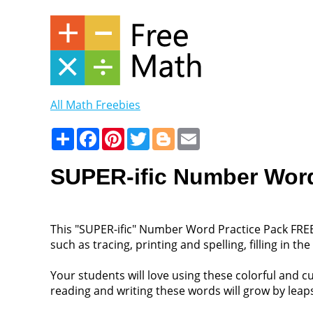
All Math Freebies
Share
Facebook
Pinterest
Twitter
Blogger
Email
SUPER-ific Number Word
This "SUPER-ific" Number Word Practice Pack FREE
such as tracing, printing and spelling, filling in 
Your students will love using these colorful and 
reading and writing these words will grow by lea