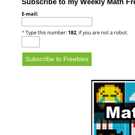
Subscribe to my Weekly Math Fre
E-mail:
*
Type this number:
182
, if you are not a robot.