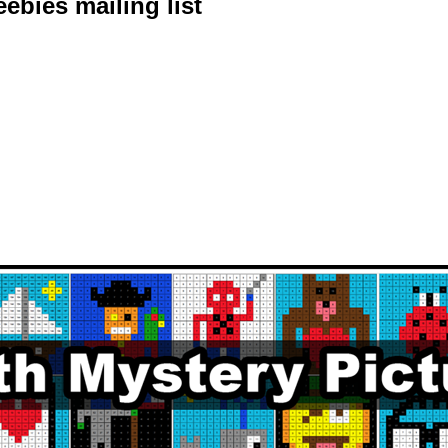
ebies mailing list