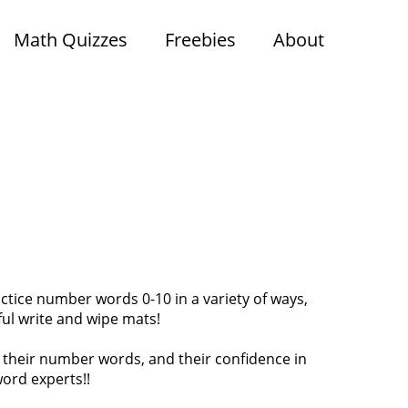
Math Quizzes
Freebies
About
tice number words 0-10 in a variety of ways,
rful write and wipe mats!
n their number words, and their confidence in
ord experts!!