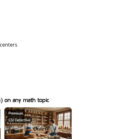
 centers