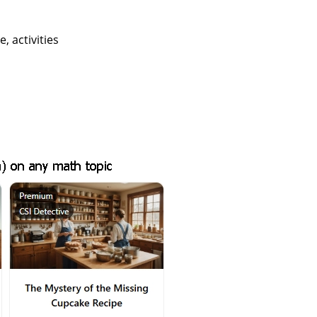
 activities