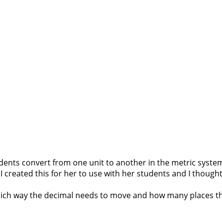
dents convert from one unit to another in the metric system?
I created this for her to use with her students and I thought 
 which way the decimal needs to move and how many places th