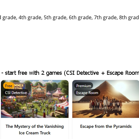
rade, 4th grade, 5th grade, 6th grade, 7th grade, 8th grade,