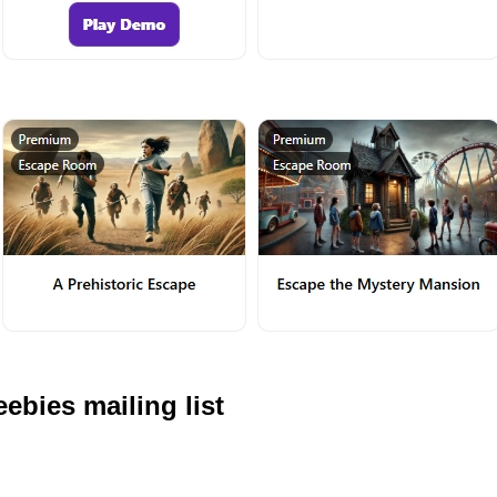
ebies mailing list