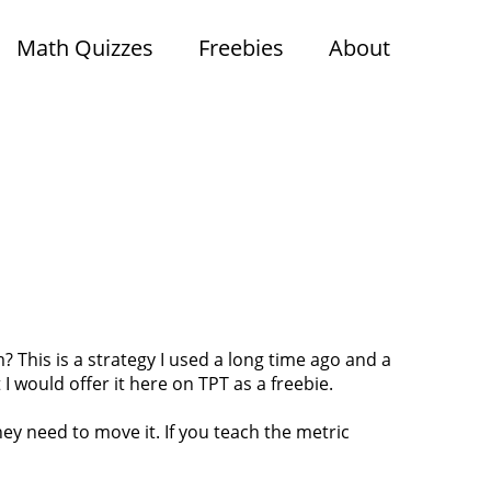
Math Quizzes
Freebies
About
 This is a strategy I used a long time ago and a
I would offer it here on TPT as a freebie.
ey need to move it. If you teach the metric