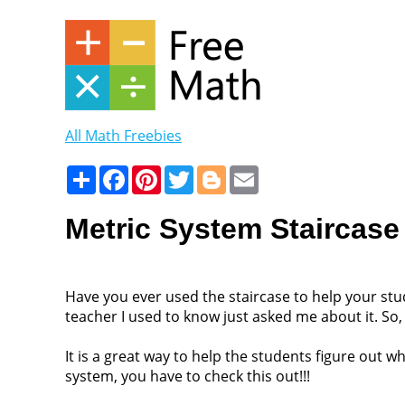
All Math Freebies
Share
Facebook
Pinterest
Twitter
Blogger
Email
Metric System Staircase
Have you ever used the staircase to help your stu
teacher I used to know just asked me about it. So, 
It is a great way to help the students figure out
system, you have to check this out!!!