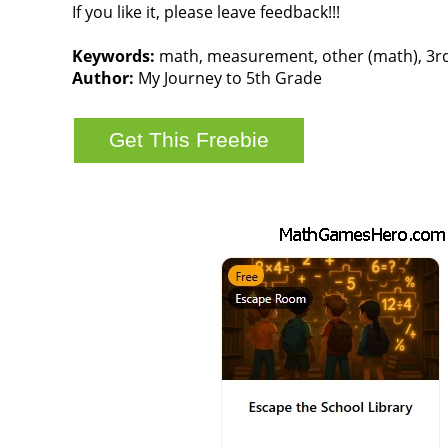
If you like it, please leave feedback!!!
Keywords:
math, measurement, other (math), 3rd g
Author:
My Journey to 5th Grade