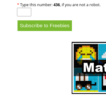
*
Type this number:
436
, if you are not a robot.