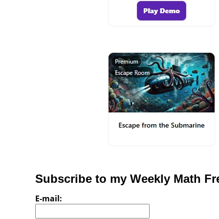
Subscribe to my Weekly Math Fre
E-mail: