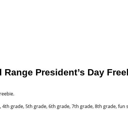
 Range President’s Day Free
reebie.
th grade, 5th grade, 6th grade, 7th grade, 8th grade, fun s