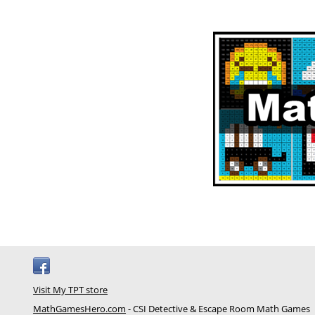
Visit My TPT store
MathGamesHero.com
- CSI Detective & Escape Room Math Games