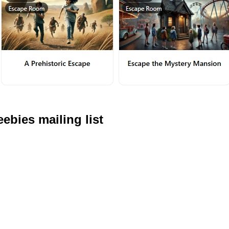
ebies mailing list