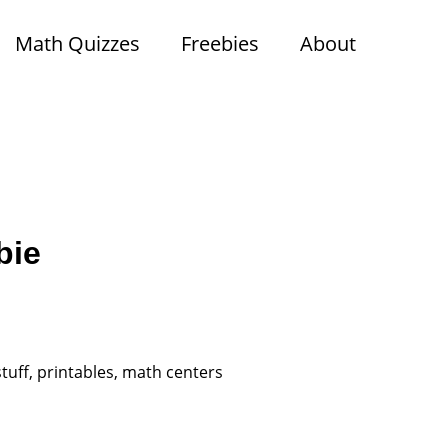
Math Quizzes
Freebies
About
bie
tuff, printables, math centers