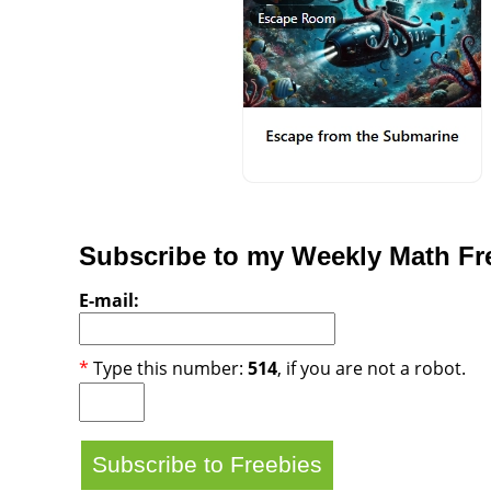
Subscribe to my Weekly Math Fre
E-mail:
*
Type this number:
514
, if you are not a robot.