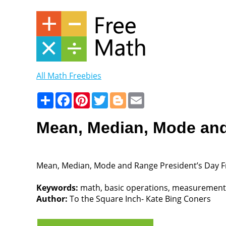
All Math Freebies
Share
Facebook
Pinterest
Twitter
Blogger
Email
Mean, Median, Mode and
Mean, Median, Mode and Range President’s Day F
Keywords:
math, basic operations, measurement, 4
Author:
To the Square Inch- Kate Bing Coners