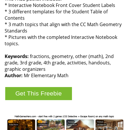
* Interactive Notebook Front Cover Student Labels
* 3 different templates for the Student Table of
Contents
* 3 math topics that align with the CC Math Geometry
Standards
* Pictures with the completed Interactive Notebook
topics.
Keywords:
fractions, geometry, other (math), 2nd
grade, 3rd grade, 4th grade, activities, handouts,
graphic organizers
Author:
Mr Elementary Math