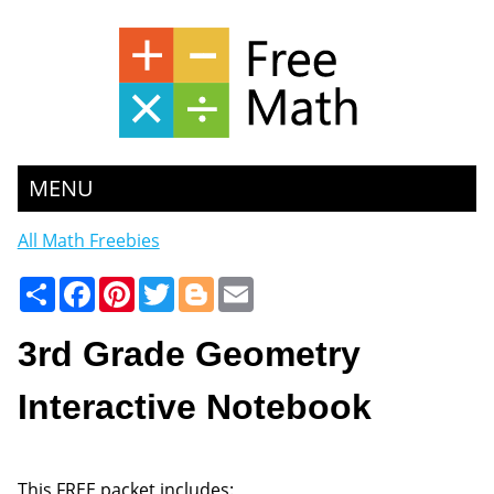
MENU
All Math Freebies
Share
Facebook
Pinterest
Twitter
Blogger
Email
3rd Grade Geometry
Interactive Notebook
This FREE packet includes: