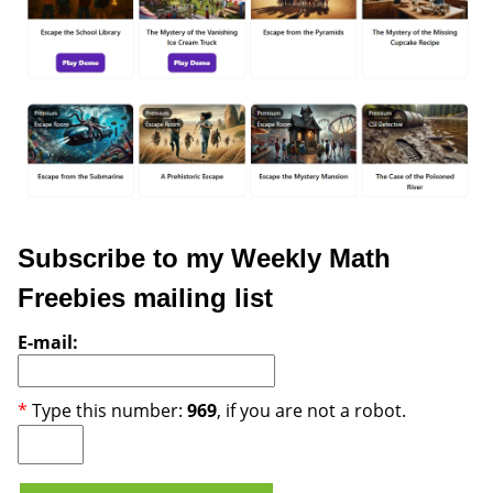
Subscribe to my Weekly Math
Freebies mailing list
E-mail:
*
Type this number:
969
, if you are not a robot.