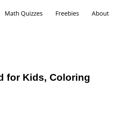
Math Quizzes
Freebies
About
 for Kids, Coloring