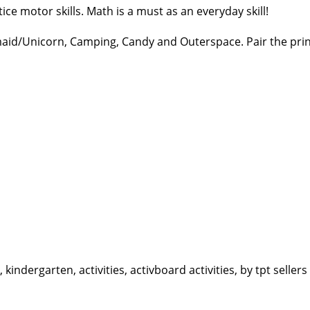
ice motor skills. Math is a must as an everyday skill!
maid/Unicorn, Camping, Candy and Outerspace. Pair the print
ndergarten, activities, activboard activities, by tpt sellers 