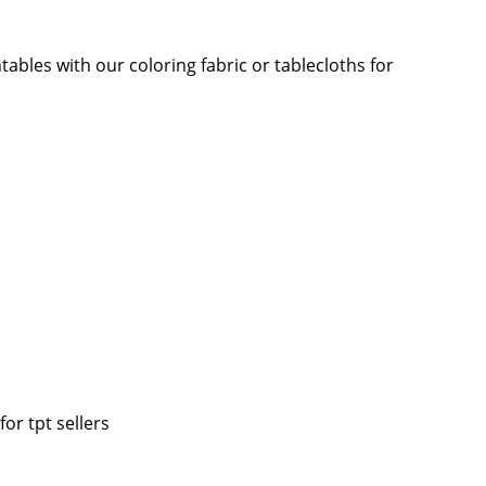
ables with our coloring fabric or tablecloths for
for tpt sellers