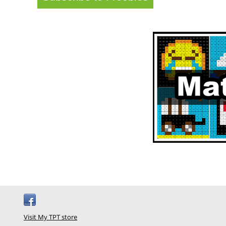
Visit My TPT store