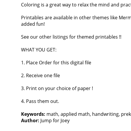
Coloring is a great way to relax the mind and pract
Printables are available in other themes like Mer
added fun!
See our other listings for themed printables !!
WHAT YOU GET:
1. Place Order for this digital file
2. Receive one file
3. Print on your choice of paper !
4. Pass them out.
Keywords:
math, applied math, handwriting, prek, ki
Author:
Jump for Joey