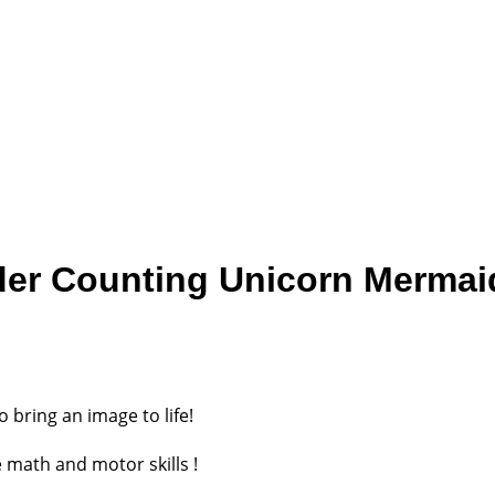
der Counting Unicorn Mermaid
o bring an image to life!
 math and motor skills !