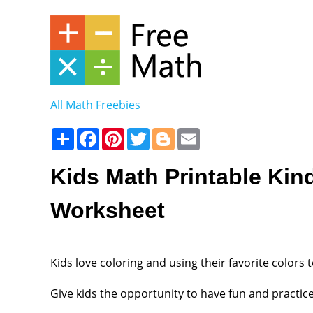
All Math Freebies
Share
Facebook
Pinterest
Twitter
Blogger
Email
Kids Math Printable Kin
Worksheet
Kids love coloring and using their favorite colors t
Give kids the opportunity to have fun and practice