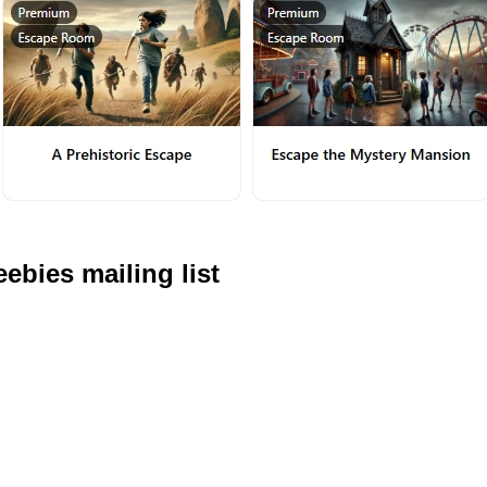
ebies mailing list