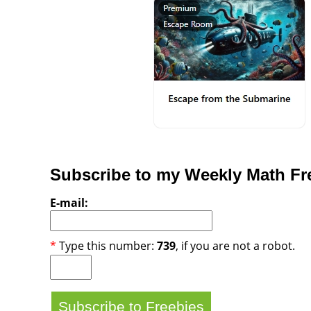
Subscribe to my Weekly Math Fre
E-mail:
*
Type this number:
739
, if you are not a robot.