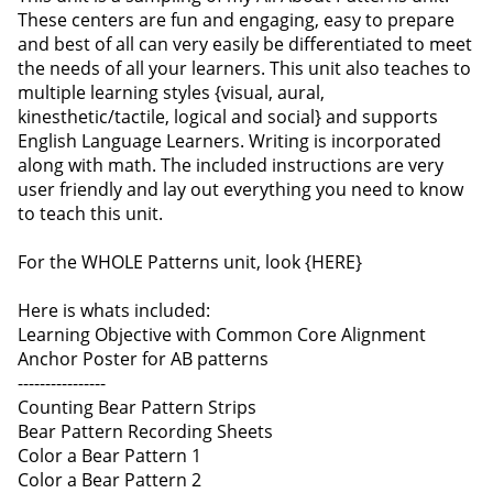
These centers are fun and engaging, easy to prepare
and best of all can very easily be differentiated to meet
the needs of all your learners. This unit also teaches to
multiple learning styles {visual, aural,
kinesthetic/tactile, logical and social} and supports
English Language Learners. Writing is incorporated
along with math. The included instructions are very
user friendly and lay out everything you need to know
to teach this unit.
For the WHOLE Patterns unit, look {HERE}
Here is whats included:
Learning Objective with Common Core Alignment
Anchor Poster for AB patterns
----------------
Counting Bear Pattern Strips
Bear Pattern Recording Sheets
Color a Bear Pattern 1
Color a Bear Pattern 2