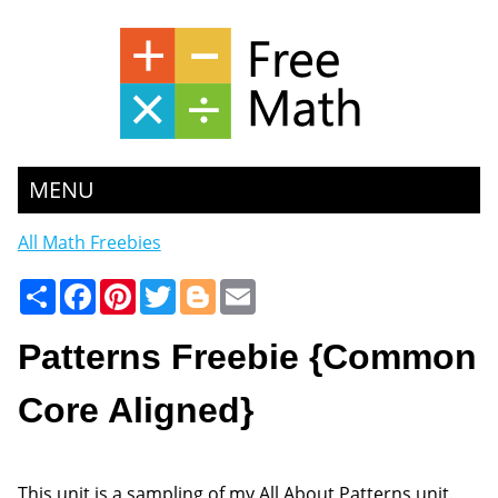
MENU
All Math Freebies
Share
Facebook
Pinterest
Twitter
Blogger
Email
Patterns Freebie {Common
Core Aligned}
This unit is a sampling of my All About Patterns unit.