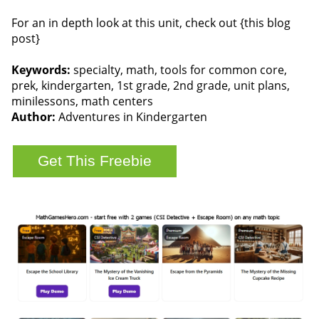
For an in depth look at this unit, check out {this blog
post}
Keywords:
specialty, math, tools for common core,
prek, kindergarten, 1st grade, 2nd grade, unit plans,
minilessons, math centers
Author:
Adventures in Kindergarten