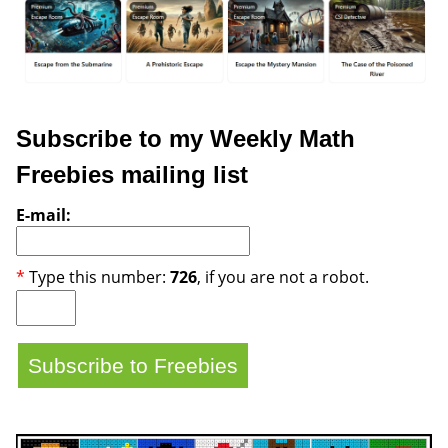
Subscribe to my Weekly Math
Freebies mailing list
E-mail:
*
Type this number:
726
, if you are not a robot.