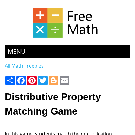
MENU
All Math Freebies
Share
Facebook
Pinterest
Twitter
Blogger
Email
Distributive Property
Matching Game
In this game, students match the multiplication