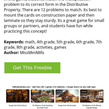
problem to its correct form in the Distributive
Property. There are 12 problems to match. Its best to
mount the cards on construction paper and then
laminate so they stay sturdy. Its a great game for small
groups or partners, and students have fun while
practicing this concept!
Keywords:
math, 4th grade, 5th grade, 6th grade, 7th
grade, 8th grade, activities, games
Author:
MissMiniMills