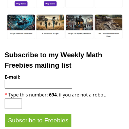
Subscribe to my Weekly Math
Freebies mailing list
E-mail:
*
Type this number:
694
, if you are not a robot.