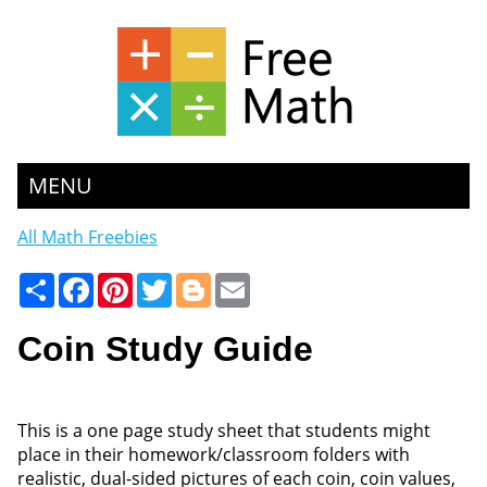
MENU
All Math Freebies
Share
Facebook
Pinterest
Twitter
Blogger
Email
Coin Study Guide
This is a one page study sheet that students might
place in their homework/classroom folders with
realistic, dual-sided pictures of each coin, coin values,