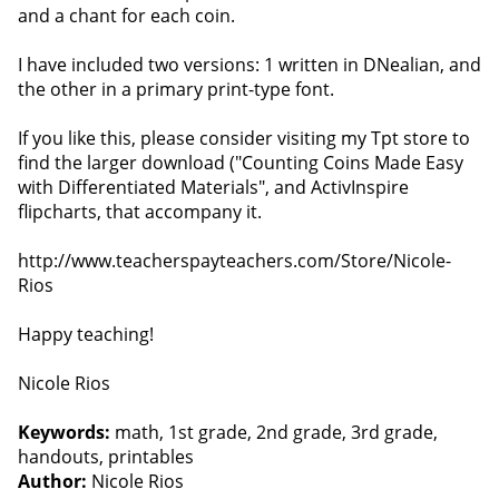
and a chant for each coin.
I have included two versions: 1 written in DNealian, and
the other in a primary print-type font.
If you like this, please consider visiting my Tpt store to
find the larger download ("Counting Coins Made Easy
with Differentiated Materials", and ActivInspire
flipcharts, that accompany it.
http://www.teacherspayteachers.com/Store/Nicole-
Rios
Happy teaching!
Nicole Rios
Keywords:
math, 1st grade, 2nd grade, 3rd grade,
handouts, printables
Author:
Nicole Rios