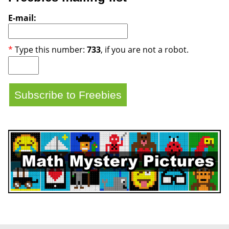
E-mail:
*
Type this number:
733
, if you are not a robot.