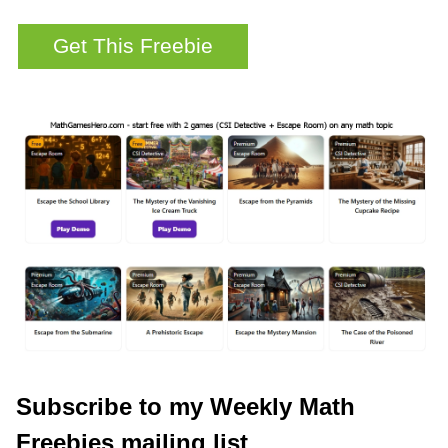
Subscribe to my Weekly Math
Freebies mailing list