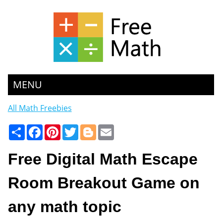
MENU
All Math Freebies
Share
Facebook
Pinterest
Twitter
Blogger
Email
Free Digital Math Escape
Room Breakout Game on
any math topic