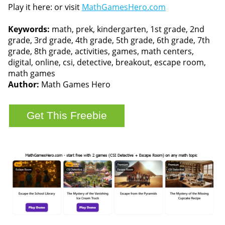
Play it here: or visit
MathGamesHero.com
Keywords:
math, prek, kindergarten, 1st grade, 2nd
grade, 3rd grade, 4th grade, 5th grade, 6th grade, 7th
grade, 8th grade, activities, games, math centers,
digital, online, csi, detective, breakout, escape room,
math games
Author:
Math Games Hero