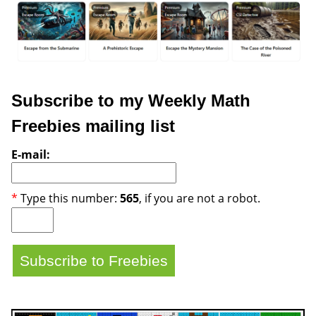
Subscribe to my Weekly Math
Freebies mailing list
E-mail:
*
Type this number:
565
, if you are not a robot.