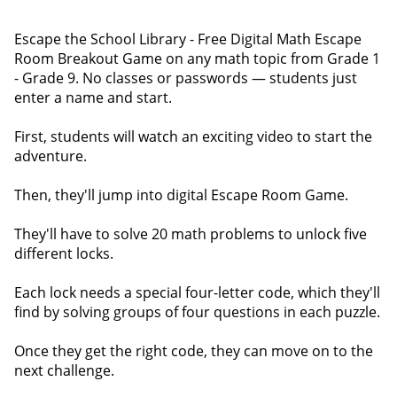
Escape the School Library - Free Digital Math Escape
Room Breakout Game on any math topic from Grade 1
- Grade 9. No classes or passwords — students just
enter a name and start.
First, students will watch an exciting video to start the
adventure.
Then, they'll jump into digital Escape Room Game.
They'll have to solve 20 math problems to unlock five
different locks.
Each lock needs a special four-letter code, which they'll
find by solving groups of four questions in each puzzle.
Once they get the right code, they can move on to the
next challenge.