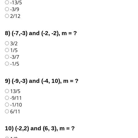
-13/5
-3/9
2/12
8) (-7,-3) and (-2, -2), m = ?
3/2
1/5
-3/7
-1/5
9) (-9,-3) and (-4, 10), m = ?
13/5
-9/11
-1/10
6/11
10) (-2,2) and (6, 3), m = ?