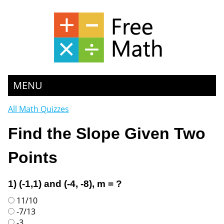
MENU
All Math Quizzes
Find the Slope Given Two
Points
1) (-1,1) and (-4, -8), m = ?
11/10
-7/13
-3