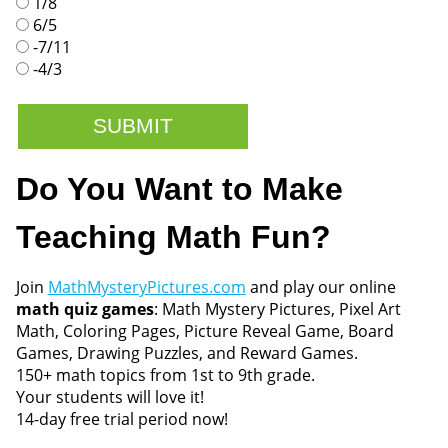
1/8
6/5
-7/11
-4/3
Do You Want to Make
Teaching Math Fun?
Join
MathMysteryPictures.com
and play our online
math quiz games
: Math Mystery Pictures, Pixel Art
Math, Coloring Pages, Picture Reveal Game, Board
Games, Drawing Puzzles, and Reward Games.
150+ math topics from 1st to 9th grade.
Your students will love it!
14-day free trial period now!