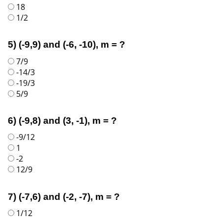
18
1/2
5) (-9,9) and (-6, -10), m = ?
7/9
-14/3
-19/3
5/9
6) (-9,8) and (3, -1), m = ?
-9/12
1
-2
12/9
7) (-7,6) and (-2, -7), m = ?
1/12