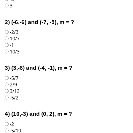
3
2) (-6,-6) and (-7, -5), m = ?
-2/3
10/7
-1
10/3
3) (3,-6) and (-4, -1), m = ?
-5/7
2/9
3/13
-5/2
4) (10,-3) and (0, 2), m = ?
-2
-5/10