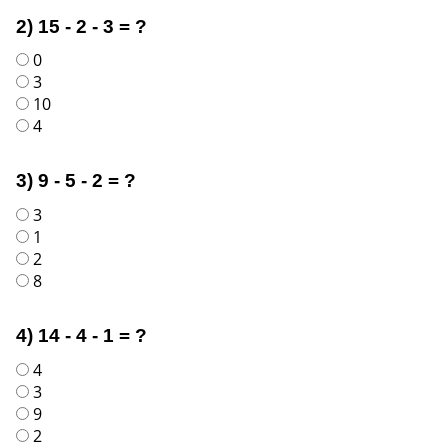
2) 15 - 2 - 3 = ?
0
3
10
4
3) 9 - 5 - 2 = ?
3
1
2
8
4) 14 - 4 - 1 = ?
4
3
9
2