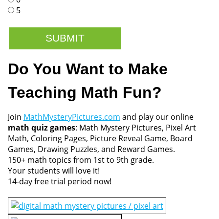
5
Do You Want to Make
Teaching Math Fun?
Join
MathMysteryPictures.com
and play our online
math quiz games
: Math Mystery Pictures, Pixel Art
Math, Coloring Pages, Picture Reveal Game, Board
Games, Drawing Puzzles, and Reward Games.
150+ math topics from 1st to 9th grade.
Your students will love it!
14-day free trial period now!