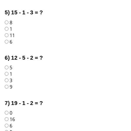
5) 15 - 1 - 3 = ?
8
1
11
6
6) 12 - 5 - 2 = ?
5
1
3
9
7) 19 - 1 - 2 = ?
0
16
6