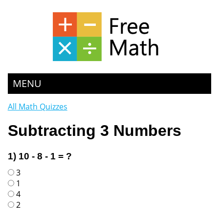
MENU
All Math Quizzes
Subtracting 3 Numbers
1) 10 - 8 - 1 = ?
3
1
4
2