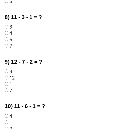
5
8) 11 - 3 - 1 = ?
3
4
6
7
9) 12 - 7 - 2 = ?
3
12
1
7
10) 11 - 6 - 1 = ?
4
1
0