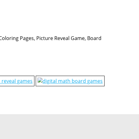
, Coloring Pages, Picture Reveal Game, Board