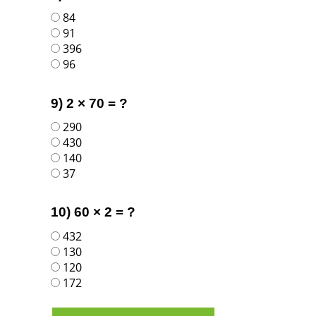
84
91
396
96
9) 2 × 70 = ?
290
430
140
37
10) 60 × 2 = ?
432
130
120
172