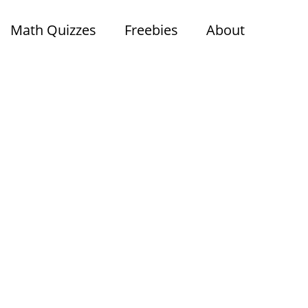
Math Quizzes
Freebies
About