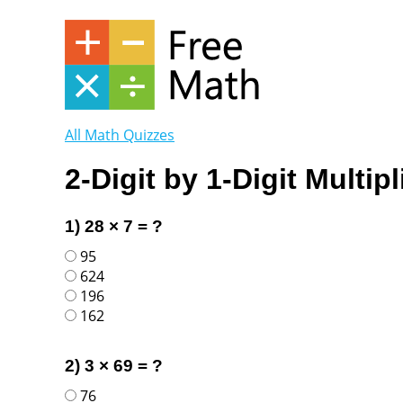
All Math Quizzes
2-Digit by 1-Digit Multipl
1) 28 × 7 = ?
95
624
196
162
2) 3 × 69 = ?
76