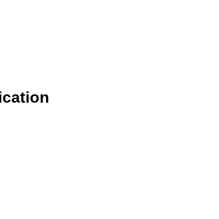
ication