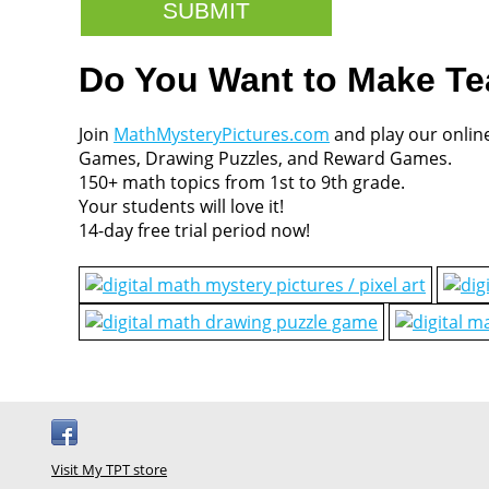
Do You Want to Make T
Join
MathMysteryPictures.com
and play our onlin
Games, Drawing Puzzles, and Reward Games.
150+ math topics from 1st to 9th grade.
Your students will love it!
14-day free trial period now!
Visit My TPT store