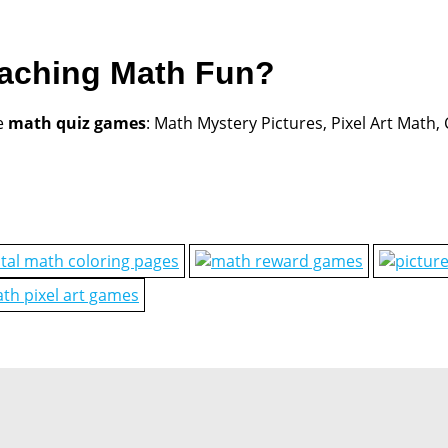
eaching Math Fun?
e
math quiz games
: Math Mystery Pictures, Pixel Art Math