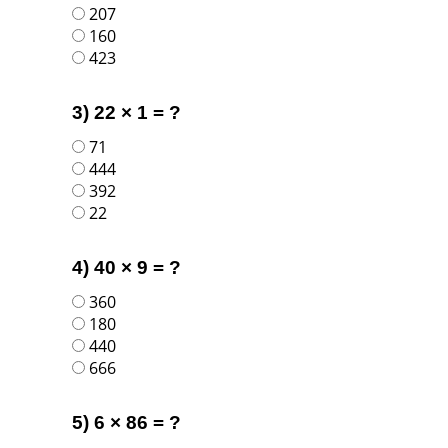
207
160
423
3) 22 × 1 = ?
71
444
392
22
4) 40 × 9 = ?
360
180
440
666
5) 6 × 86 = ?