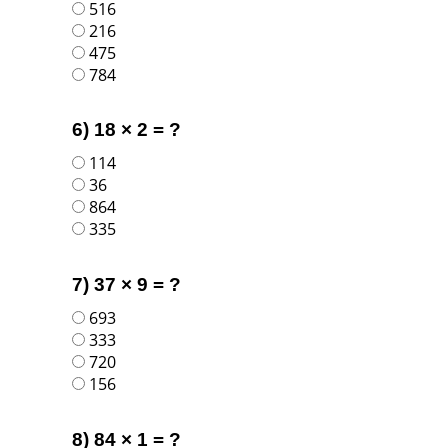
516
216
475
784
6) 18 × 2 = ?
114
36
864
335
7) 37 × 9 = ?
693
333
720
156
8) 84 × 1 = ?