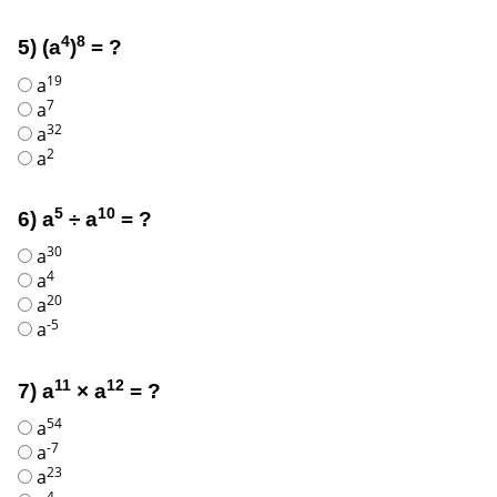
4
8
5) (a
)
= ?
19
a
7
a
32
a
2
a
5
10
6) a
÷ a
= ?
30
a
4
a
20
a
-5
a
11
12
7) a
× a
= ?
54
a
-7
a
23
a
4