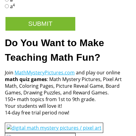
4
a
Do You Want to Make
Teaching Math Fun?
Join
MathMysteryPictures.com
and play our online
math quiz games
: Math Mystery Pictures, Pixel Art
Math, Coloring Pages, Picture Reveal Game, Board
Games, Drawing Puzzles, and Reward Games.
150+ math topics from 1st to 9th grade.
Your students will love it!
14-day free trial period now!