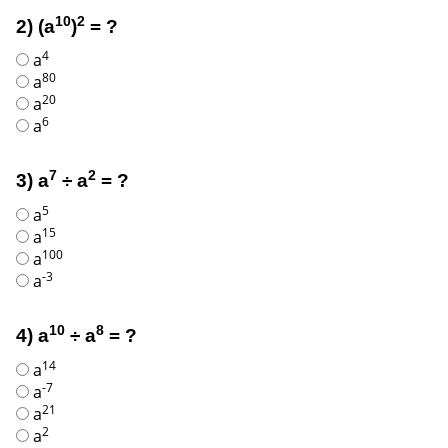
10
2
2) (a
)
= ?
4
a
80
a
20
a
6
a
7
2
3) a
÷ a
= ?
5
a
15
a
100
a
-3
a
10
8
4) a
÷ a
= ?
14
a
-7
a
21
a
2
a