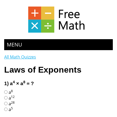
MENU
All Math Quizzes
Laws of Exponents
4
8
1) a
× a
= ?
8
a
12
a
28
a
5
a