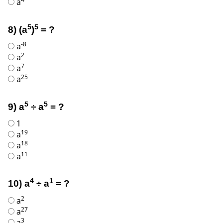
a
5
5
8) (a
)
= ?
-8
a
2
a
7
a
25
a
5
5
9) a
÷ a
= ?
1
19
a
18
a
11
a
4
1
10) a
÷ a
= ?
2
a
27
a
3
a