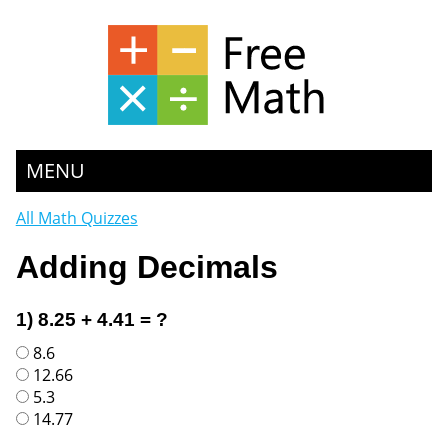
MENU
All Math Quizzes
Adding Decimals
1) 8.25 + 4.41 = ?
8.6
12.66
5.3
14.77