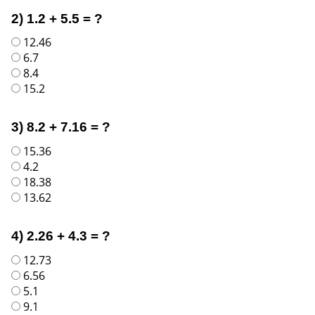
2) 1.2 + 5.5 = ?
12.46
6.7
8.4
15.2
3) 8.2 + 7.16 = ?
15.36
4.2
18.38
13.62
4) 2.26 + 4.3 = ?
12.73
6.56
5.1
9.1