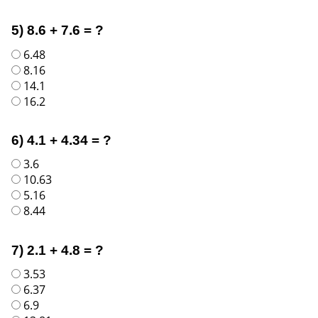
5) 8.6 + 7.6 = ?
6.48
8.16
14.1
16.2
6) 4.1 + 4.34 = ?
3.6
10.63
5.16
8.44
7) 2.1 + 4.8 = ?
3.53
6.37
6.9