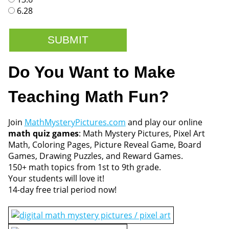
6.28
Do You Want to Make
Teaching Math Fun?
Join
MathMysteryPictures.com
and play our online
math quiz games
: Math Mystery Pictures, Pixel Art
Math, Coloring Pages, Picture Reveal Game, Board
Games, Drawing Puzzles, and Reward Games.
150+ math topics from 1st to 9th grade.
Your students will love it!
14-day free trial period now!