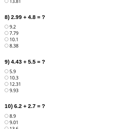
13.81
8) 2.99 + 4.8 = ?
9.2
7.79
10.1
8.38
9) 4.43 + 5.5 = ?
5.9
10.3
12.31
9.93
10) 6.2 + 2.7 = ?
8.9
9.01
13.6