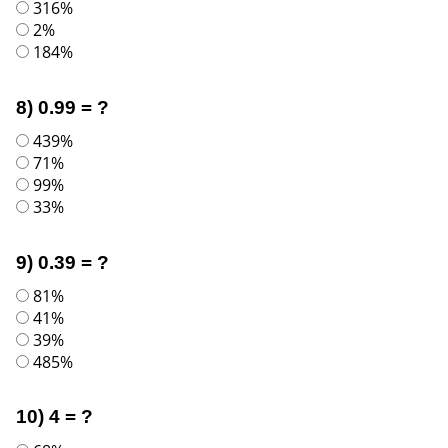
316%
2%
184%
8) 0.99 = ?
439%
71%
99%
33%
9) 0.39 = ?
81%
41%
39%
485%
10) 4 = ?