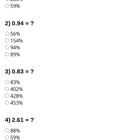
59%
2) 0.94 = ?
56%
154%
94%
89%
3) 0.83 = ?
83%
402%
428%
453%
4) 2.61 = ?
88%
59%