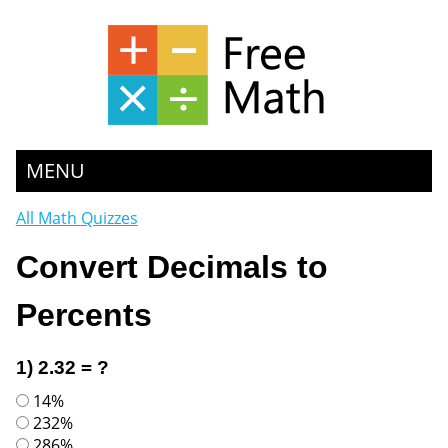
MENU
All Math Quizzes
Convert Decimals to
Percents
1) 2.32 = ?
14%
232%
286%