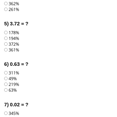
362%
261%
5) 3.72 = ?
178%
194%
372%
361%
6) 0.63 = ?
311%
49%
219%
63%
7) 0.02 = ?
345%