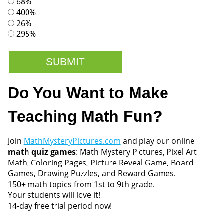
68%
400%
26%
295%
Do You Want to Make
Teaching Math Fun?
Join
MathMysteryPictures.com
and play our online
math quiz games
: Math Mystery Pictures, Pixel Art
Math, Coloring Pages, Picture Reveal Game, Board
Games, Drawing Puzzles, and Reward Games.
150+ math topics from 1st to 9th grade.
Your students will love it!
14-day free trial period now!