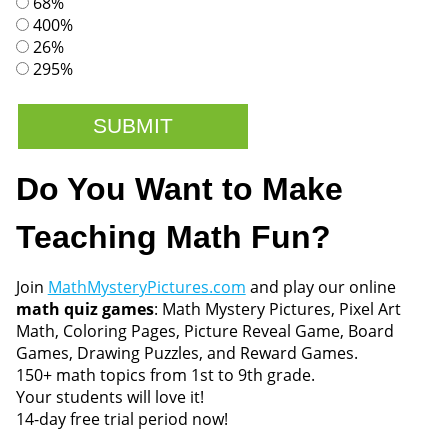
68%
400%
26%
295%
Do You Want to Make
Teaching Math Fun?
Join
MathMysteryPictures.com
and play our online
math quiz games
: Math Mystery Pictures, Pixel Art
Math, Coloring Pages, Picture Reveal Game, Board
Games, Drawing Puzzles, and Reward Games.
150+ math topics from 1st to 9th grade.
Your students will love it!
14-day free trial period now!