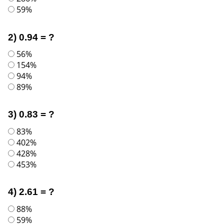
59%
2) 0.94 = ?
56%
154%
94%
89%
3) 0.83 = ?
83%
402%
428%
453%
4) 2.61 = ?
88%
59%