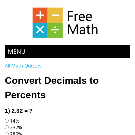
MENU
All Math Quizzes
Convert Decimals to
Percents
1) 2.32 = ?
14%
232%
286%