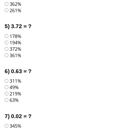
362%
261%
5) 3.72 = ?
178%
194%
372%
361%
6) 0.63 = ?
311%
49%
219%
63%
7) 0.02 = ?
345%