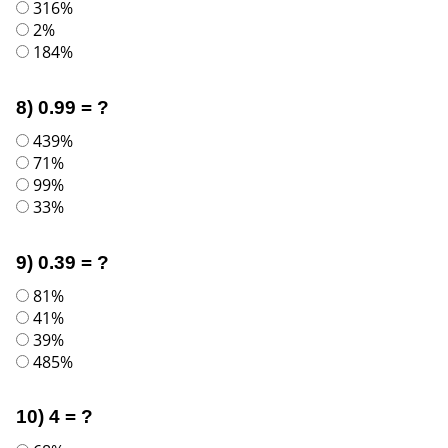
316%
2%
184%
8) 0.99 = ?
439%
71%
99%
33%
9) 0.39 = ?
81%
41%
39%
485%
10) 4 = ?