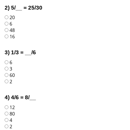
2) 5/__ = 25/30
20
6
48
16
3) 1/3 = __/6
6
3
60
2
4) 4/6 = 8/__
12
80
4
2