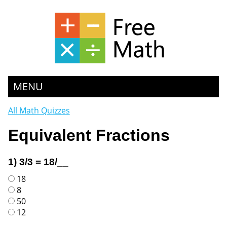
MENU
All Math Quizzes
Equivalent Fractions
1) 3/3 = 18/__
18
8
50
12