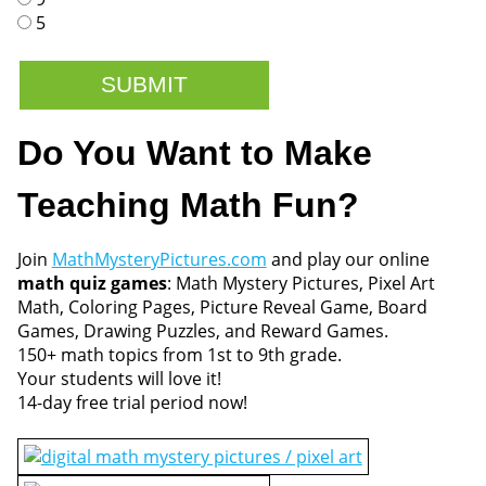
5
Do You Want to Make
Teaching Math Fun?
Join
MathMysteryPictures.com
and play our online
math quiz games
: Math Mystery Pictures, Pixel Art
Math, Coloring Pages, Picture Reveal Game, Board
Games, Drawing Puzzles, and Reward Games.
150+ math topics from 1st to 9th grade.
Your students will love it!
14-day free trial period now!