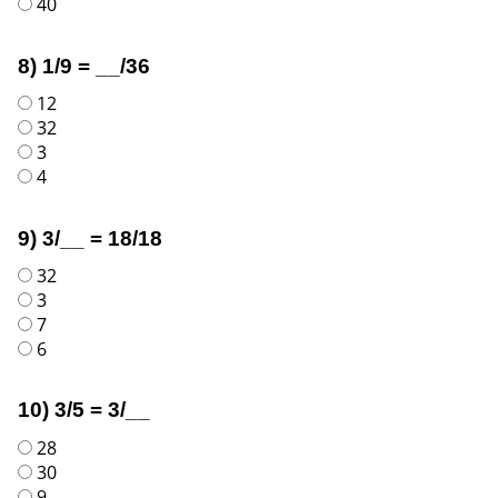
40
8) 1/9 = __/36
12
32
3
4
9) 3/__ = 18/18
32
3
7
6
10) 3/5 = 3/__
28
30
9