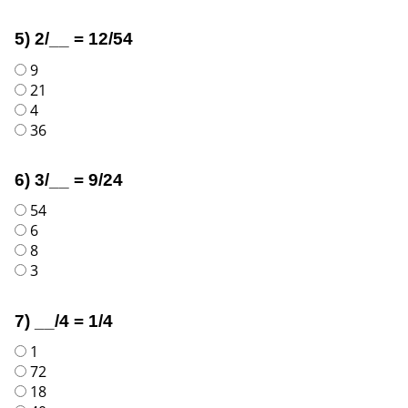
5) 2/__ = 12/54
9
21
4
36
6) 3/__ = 9/24
54
6
8
3
7) __/4 = 1/4
1
72
18