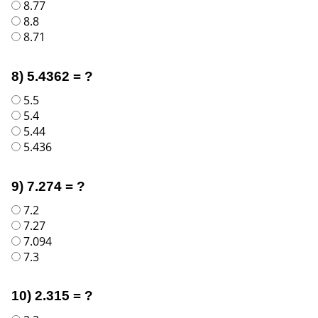
8.77
8.8
8.71
8) 5.4362 = ?
5.5
5.4
5.44
5.436
9) 7.274 = ?
7.2
7.27
7.094
7.3
10) 2.315 = ?