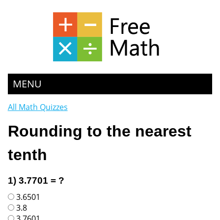
MENU
All Math Quizzes
Rounding to the nearest
tenth
1) 3.7701 = ?
3.6501
3.8
3.7601