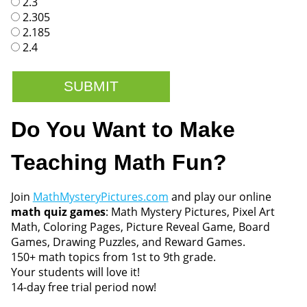
2.3
2.305
2.185
2.4
Do You Want to Make
Teaching Math Fun?
Join
MathMysteryPictures.com
and play our online
math quiz games
: Math Mystery Pictures, Pixel Art
Math, Coloring Pages, Picture Reveal Game, Board
Games, Drawing Puzzles, and Reward Games.
150+ math topics from 1st to 9th grade.
Your students will love it!
14-day free trial period now!