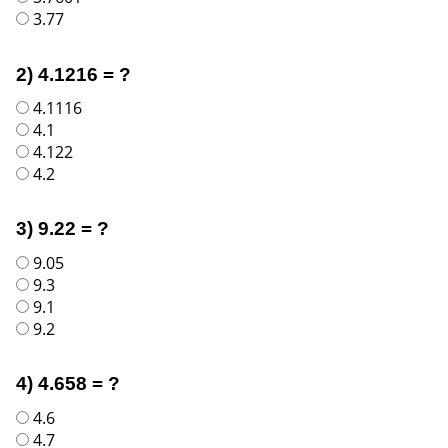
3.77
2) 4.1216 = ?
4.1116
4.1
4.122
4.2
3) 9.22 = ?
9.05
9.3
9.1
9.2
4) 4.658 = ?
4.6
4.7