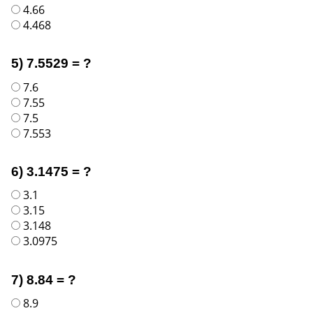
4.66
4.468
5) 7.5529 = ?
7.6
7.55
7.5
7.553
6) 3.1475 = ?
3.1
3.15
3.148
3.0975
7) 8.84 = ?
8.9