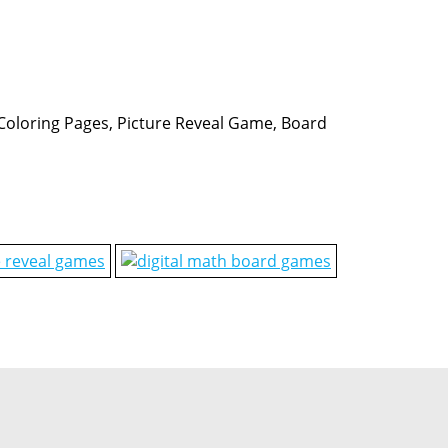
, Coloring Pages, Picture Reveal Game, Board