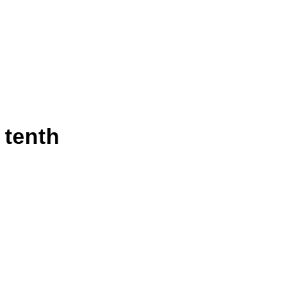
 tenth