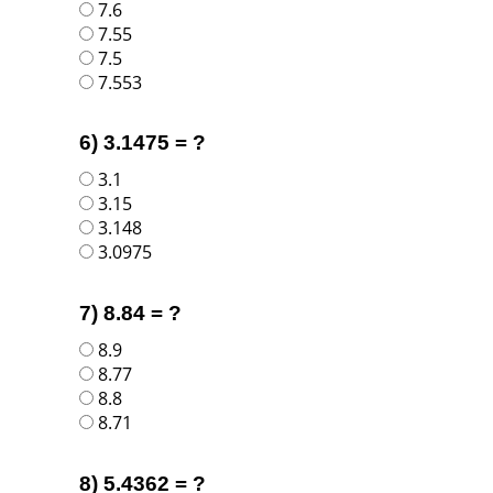
7.6
7.55
7.5
7.553
6) 3.1475 = ?
3.1
3.15
3.148
3.0975
7) 8.84 = ?
8.9
8.77
8.8
8.71
8) 5.4362 = ?