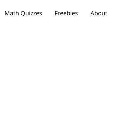
Math Quizzes
Freebies
About