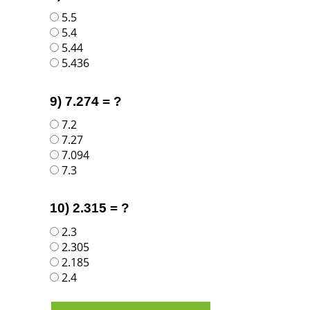
5.5
5.4
5.44
5.436
9) 7.274 = ?
7.2
7.27
7.094
7.3
10) 2.315 = ?
2.3
2.305
2.185
2.4