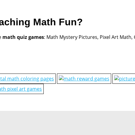
eaching Math Fun?
e
math quiz games
: Math Mystery Pictures, Pixel Art Math