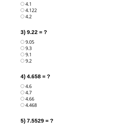
4.1
4.122
4.2
3) 9.22 = ?
9.05
9.3
9.1
9.2
4) 4.658 = ?
4.6
4.7
4.66
4.468
5) 7.5529 = ?