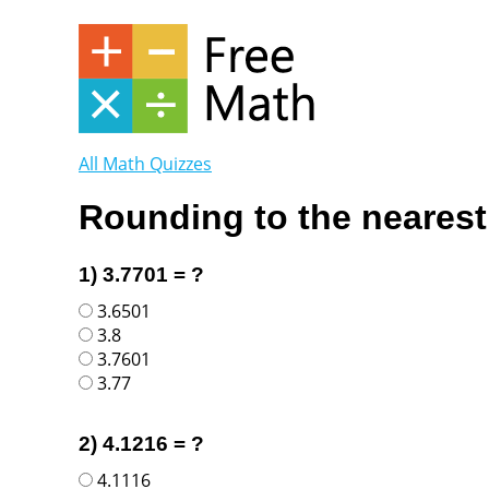
All Math Quizzes
Rounding to the nearest
1) 3.7701 = ?
3.6501
3.8
3.7601
3.77
2) 4.1216 = ?
4.1116