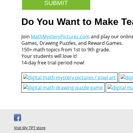
Do You Want to Make T
Join
MathMysteryPictures.com
and play our onlin
Games, Drawing Puzzles, and Reward Games.
150+ math topics from 1st to 9th grade.
Your students will love it!
14-day free trial period now!
Visit My TPT store