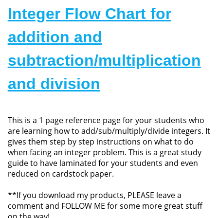
Integer Flow Chart for
addition and
subtraction/multiplication
and division
This is a 1 page reference page for your students who
are learning how to add/sub/multiply/divide integers. It
gives them step by step instructions on what to do
when facing an integer problem. This is a great study
guide to have laminated for your students and even
reduced on cardstock paper.
**If you download my products, PLEASE leave a
comment and FOLLOW ME for some more great stuff
on the way!