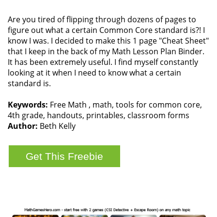
Are you tired of flipping through dozens of pages to
figure out what a certain Common Core standard is?! I
know I was. I decided to make this 1 page "Cheat Sheet"
that I keep in the back of my Math Lesson Plan Binder.
It has been extremely useful. I find myself constantly
looking at it when I need to know what a certain
standard is.
Keywords:
Free Math , math, tools for common core,
4th grade, handouts, printables, classroom forms
Author:
Beth Kelly