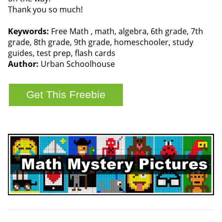
Thank you so much!
Keywords:
Free Math , math, algebra, 6th grade, 7th
grade, 8th grade, 9th grade, homeschooler, study
guides, test prep, flash cards
Author:
Urban Schoolhouse