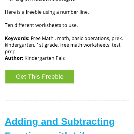
Here is a freebie using a number line.
Ten different worksheets to use.
Keywords:
Free Math , math, basic operations, prek,
kindergarten, 1st grade, free math worksheets, test
prep
Author:
Kindergarten Pals
Adding and Subtracting