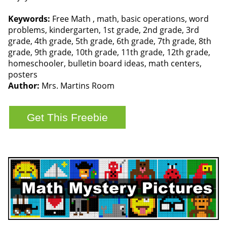
Keywords:
Free Math , math, basic operations, word
problems, kindergarten, 1st grade, 2nd grade, 3rd
grade, 4th grade, 5th grade, 6th grade, 7th grade, 8th
grade, 9th grade, 10th grade, 11th grade, 12th grade,
homeschooler, bulletin board ideas, math centers,
posters
Author:
Mrs. Martins Room