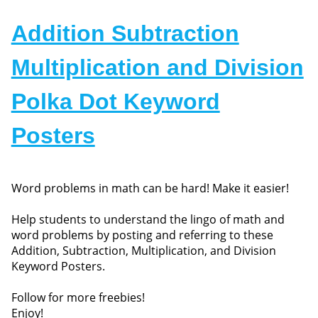
Addition Subtraction
Multiplication and Division
Polka Dot Keyword
Posters
Word problems in math can be hard! Make it easier!
Help students to understand the lingo of math and
word problems by posting and referring to these
Addition, Subtraction, Multiplication, and Division
Keyword Posters.
Follow for more freebies!
Enjoy!