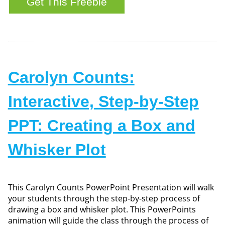
Carolyn Counts:
Interactive, Step-by-Step
PPT: Creating a Box and
Whisker Plot
This Carolyn Counts PowerPoint Presentation will walk
your students through the step-by-step process of
drawing a box and whisker plot. This PowerPoints
animation will guide the class through the process of