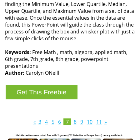
finding the Minimum Value, Lower Quartile, Median,
Upper Quartile, and Maximum Value from a set of data
with ease. Once the essential values in the data are
found, this PowerPoint will guide the class through the
process of drawing the box and whisker plot with just a
few simple clicks of the mouse.
Keywords:
Free Math , math, algebra, applied math,
6th grade, 7th grade, 8th grade, powerpoint
presentations
Author:
Carolyn ONeill
«
3
4
5
6
7
8
9
10
11
»