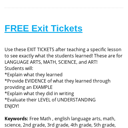
FREE Exit Tickets
Use these EXIT TICKETS after teaching a specific lesson
to see exactly what the students learned! These are for
LANGUAGE ARTS, MATH, SCIENCE, and ART!
Students will:
*Explain what they learned
*Provide EVIDENCE of what they learned through
providing an EXAMPLE
*Explain what they did in writing
*Evaluate their LEVEL of UNDERSTANDING
ENJOY!
Keywords:
Free Math , english language arts, math,
science, 2nd grade, 3rd grade, 4th grade, 5th grade,