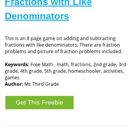
Fractions with Like
Denominators
This is an 8 page game on adding and subtracting
fractions with like denominators. There are fraction
problems and picture of fraction problems included.
Keywords:
Free Math , math, fractions, 2nd grade, 3rd
grade, 4th grade, 5th grade, homeschooler, activities,
games
Author:
Ms Third Grade