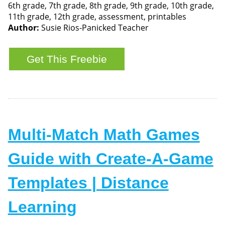
6th grade, 7th grade, 8th grade, 9th grade, 10th grade,
11th grade, 12th grade, assessment, printables
Author:
Susie Rios-Panicked Teacher
Multi-Match Math Games
Guide with Create-A-Game
Templates | Distance
Learning