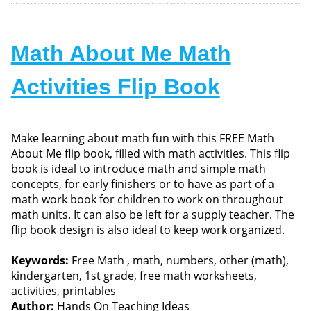
Math About Me Math
Activities Flip Book
Make learning about math fun with this FREE Math
About Me flip book, filled with math activities. This flip
book is ideal to introduce math and simple math
concepts, for early finishers or to have as part of a
math work book for children to work on throughout
math units. It can also be left for a supply teacher. The
flip book design is also ideal to keep work organized.
Keywords:
Free Math , math, numbers, other (math),
kindergarten, 1st grade, free math worksheets,
activities, printables
Author:
Hands On Teaching Ideas