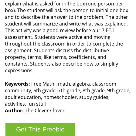
explain what is asked for in the box (one person per
box). The student will ask the person to initial one box
and to describe the answer to the problem. The other
student will summarize and write what was explained.
This activity was a good review before our 7.EE.1
assessment. Students were active and moving
throughout the classroom in order to complete the
assignment. Students discuss the distributive
property, terms, like terms, coefficients, and
constants. Students also describe how to simplify
expressions.
Keywords:
Free Math , math, algebra, classroom
community, 6th grade, 7th grade, 8th grade, 9th grade,
adult education, homeschooler, study guides,
activities, fun stuff
Author:
The Clever Clover