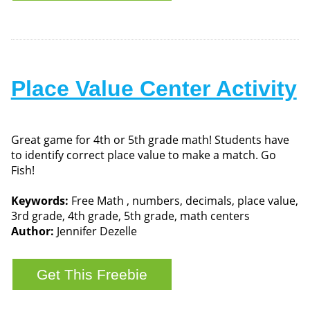
Place Value Center Activity
Great game for 4th or 5th grade math! Students have
to identify correct place value to make a match. Go
Fish!
Keywords:
Free Math , numbers, decimals, place value,
3rd grade, 4th grade, 5th grade, math centers
Author:
Jennifer Dezelle