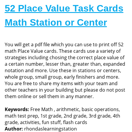
52 Place Value Task Cards
Math Station or Center
You will get a pdf file which you can use to print off 52
math Place Value cards. These cards use a variety of
strategies including chosing the correct place value of
a certain number, lesser than, greater than, expanded
notation and more. Use these in stations or centers,
whole group, small group, early finishers and more.
You are free to share my items with your team and
other teachers in your building but please do not post
them online or sell them in any manner.
Keywords:
Free Math , arithmetic, basic operations,
math test prep, 1st grade, 2nd grade, 3rd grade, 4th
grade, activities, fun stuff, flash cards
Author:
rhondaslearningstation