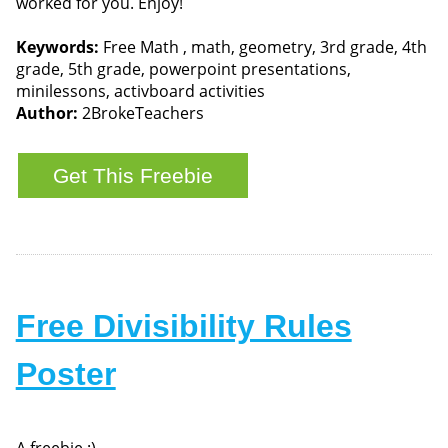
worked for you. Enjoy!
Keywords:
Free Math , math, geometry, 3rd grade, 4th
grade, 5th grade, powerpoint presentations,
minilessons, activboard activities
Author:
2BrokeTeachers
Free Divisibility Rules
Poster