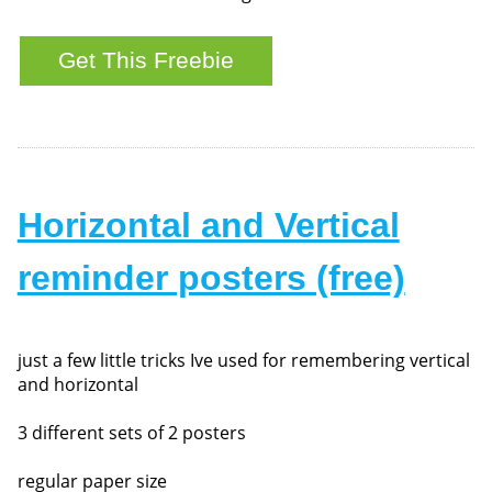
Horizontal and Vertical
reminder posters (free)
just a few little tricks Ive used for remembering vertical
and horizontal
3 different sets of 2 posters
regular paper size