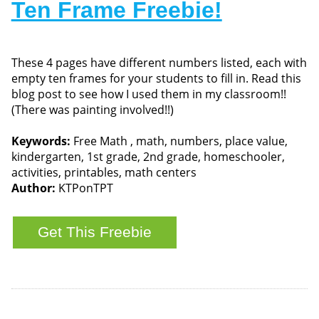
Ten Frame Freebie!
These 4 pages have different numbers listed, each with
empty ten frames for your students to fill in. Read this
blog post to see how I used them in my classroom!!
(There was painting involved!!)
Keywords:
Free Math , math, numbers, place value,
kindergarten, 1st grade, 2nd grade, homeschooler,
activities, printables, math centers
Author:
KTPonTPT