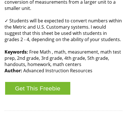
conversion of measurements from a larger unit to a
smaller unit.
✓ Students will be expected to convert numbers within
the Metric and U.S. Customary systems. I would
suggest that this sheet be used with students in
grades 2 - 4, depending on the ability of your students.
Keywords:
Free Math , math, measurement, math test
prep, 2nd grade, 3rd grade, 4th grade, 5th grade,
handouts, homework, math centers
Author:
Advanced Instruction Resources