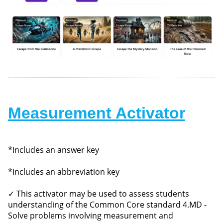
Measurement Activator
*Includes an answer key
*Includes an abbreviation key
✓ This activator may be used to assess students
understanding of the Common Core standard 4.MD -
Solve problems involving measurement and