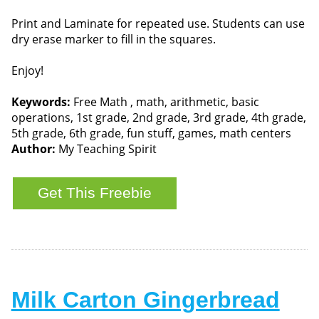
Print and Laminate for repeated use. Students can use
dry erase marker to fill in the squares.
Enjoy!
Keywords:
Free Math , math, arithmetic, basic
operations, 1st grade, 2nd grade, 3rd grade, 4th grade,
5th grade, 6th grade, fun stuff, games, math centers
Author:
My Teaching Spirit
Milk Carton Gingerbread