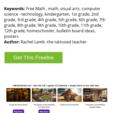
Keywords:
Free Math , math, visual arts, computer
science - technology, kindergarten, 1st grade, 2nd
grade, 3rd grade, 4th grade, 5th grade, 6th grade, 7th
grade, 8th grade, 9th grade, 10th grade, 11th grade,
12th grade, homeschooler, bulletin board ideas,
posters
Author:
Rachel Lamb -the tattooed teacher