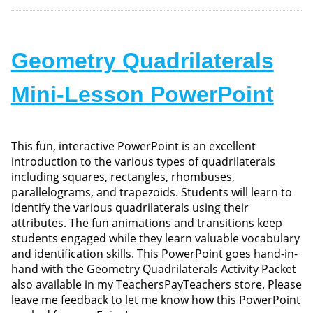
Geometry Quadrilaterals
Mini-Lesson PowerPoint
This fun, interactive PowerPoint is an excellent
introduction to the various types of quadrilaterals
including squares, rectangles, rhombuses,
parallelograms, and trapezoids. Students will learn to
identify the various quadrilaterals using their
attributes. The fun animations and transitions keep
students engaged while they learn valuable vocabulary
and identification skills. This PowerPoint goes hand-in-
hand with the Geometry Quadrilaterals Activity Packet
also available in my TeachersPayTeachers store. Please
leave me feedback to let me know how this PowerPoint