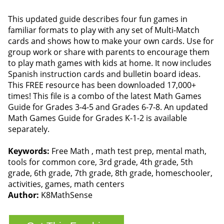
This updated guide describes four fun games in
familiar formats to play with any set of Multi-Match
cards and shows how to make your own cards. Use for
group work or share with parents to encourage them
to play math games with kids at home. It now includes
Spanish instruction cards and bulletin board ideas.
This FREE resource has been downloaded 17,000+
times! This file is a combo of the latest Math Games
Guide for Grades 3-4-5 and Grades 6-7-8. An updated
Math Games Guide for Grades K-1-2 is available
separately.
Keywords:
Free Math , math test prep, mental math,
tools for common core, 3rd grade, 4th grade, 5th
grade, 6th grade, 7th grade, 8th grade, homeschooler,
activities, games, math centers
Author:
K8MathSense