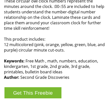
These circular owl clock numbers represent the
minutes around the clock. :00-:55 are included to help
students understand the number-digital number
relationship on the clock. Laminate these cards and
place them around your classroom clock for further
time skill reinforcement!
This product includes:
12 multicolored (pink, orange, yellow, green, blue, and
purple) circular minute cut-outs.
Keywords:
Free Math , math, numbers, education,
kindergarten, 1st grade, 2nd grade, 3rd grade,
printables, bulletin board ideas
Author:
Second Grade Discoveries