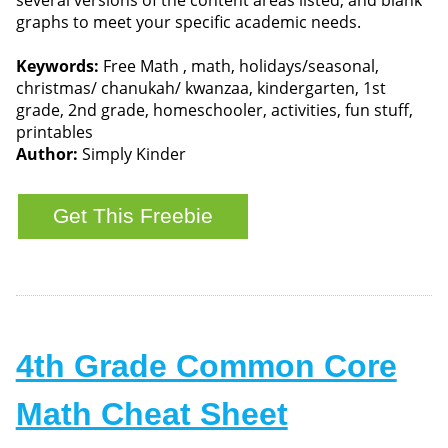
graphs to meet your specific academic needs.
Keywords:
Free Math , math, holidays/seasonal,
christmas/ chanukah/ kwanzaa, kindergarten, 1st
grade, 2nd grade, homeschooler, activities, fun stuff,
printables
Author:
Simply Kinder
4th Grade Common Core
Math Cheat Sheet