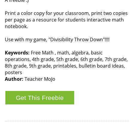
A freebie :)
Print a color copy for your classroom, print two copies
per page as a resource for students interactive math
notebook.
Use with my game, "Divisibility Throw Down"!!!!
Keywords:
Free Math , math, algebra, basic
operations, 4th grade, 5th grade, 6th grade, 7th grade,
8th grade, 9th grade, printables, bulletin board ideas,
posters
Author:
Teacher MoJo