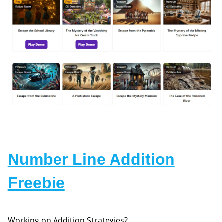
Number Line Addition
Freebie
Working on Addition Strategies?