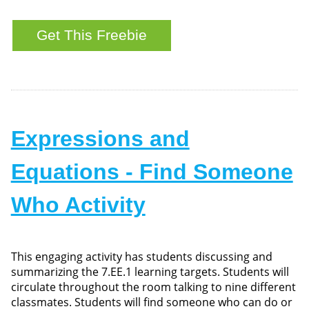
Expressions and
Equations - Find Someone
Who Activity
This engaging activity has students discussing and
summarizing the 7.EE.1 learning targets. Students will
circulate throughout the room talking to nine different
classmates. Students will find someone who can do or