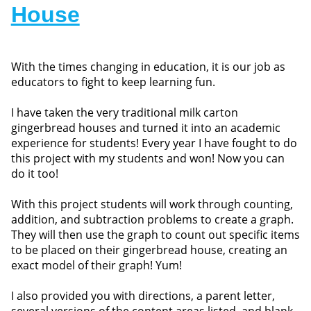
House
With the times changing in education, it is our job as
educators to fight to keep learning fun.
I have taken the very traditional milk carton
gingerbread houses and turned it into an academic
experience for students! Every year I have fought to do
this project with my students and won! Now you can
do it too!
With this project students will work through counting,
addition, and subtraction problems to create a graph.
They will then use the graph to count out specific items
to be placed on their gingerbread house, creating an
exact model of their graph! Yum!
I also provided you with directions, a parent letter,
several versions of the content areas listed, and blank