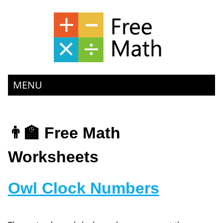
MENU
👨‍🏫 Free Math
Worksheets
Owl Clock Numbers