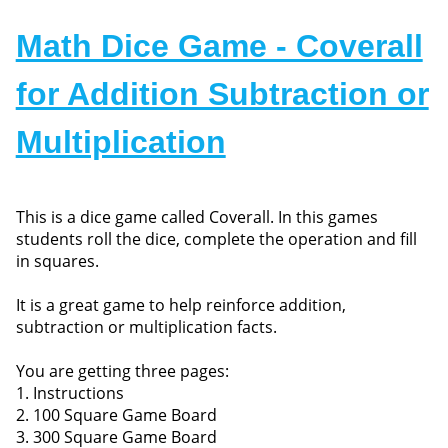
Math Dice Game - Coverall
for Addition Subtraction or
Multiplication
This is a dice game called Coverall. In this games
students roll the dice, complete the operation and fill
in squares.
It is a great game to help reinforce addition,
subtraction or multiplication facts.
You are getting three pages:
1. Instructions
2. 100 Square Game Board
3. 300 Square Game Board